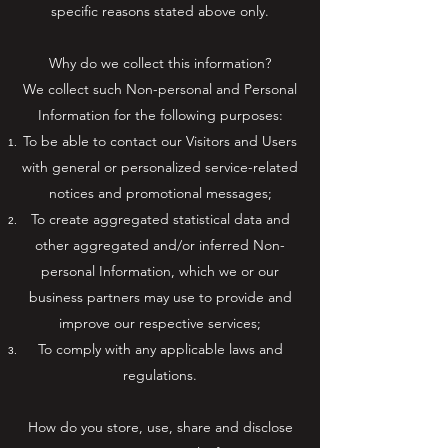
specific reasons stated above only.
Why do we collect this information?
We collect such Non-personal and Personal
Information for the following purposes:
To be able to contact our Visitors and Users
with general or personalized service-related
notices and promotional messages;
To create aggregated statistical data and
other aggregated and/or inferred Non-
personal Information, which we or our
business partners may use to provide and
improve our respective services;
To comply with any applicable laws and
regulations.
How do you store, use, share and disclose