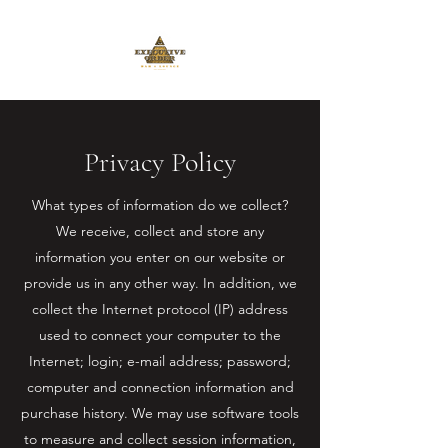
Privacy Policy
What types of information do we collect?
We receive, collect and store any
information you enter on our website or
provide us in any other way. In addition, we
collect the Internet protocol (IP) address
used to connect your computer to the
Internet; login; e-mail address; password;
computer and connection information and
purchase history. We may use software tools
to measure and collect session information,