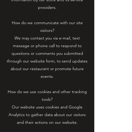
providers.
How do we communicate with our site
visitors?
We may contact you via e-mail, text
message or phone call to respond to
questions or comments you submitted
through our website form, to send updates
about our restaurant or promote future
events.
How do we use cookies and other tracking
tools?
Our website uses cookies and Google
Analytics to gather data about our visitors
and their actions on our website.