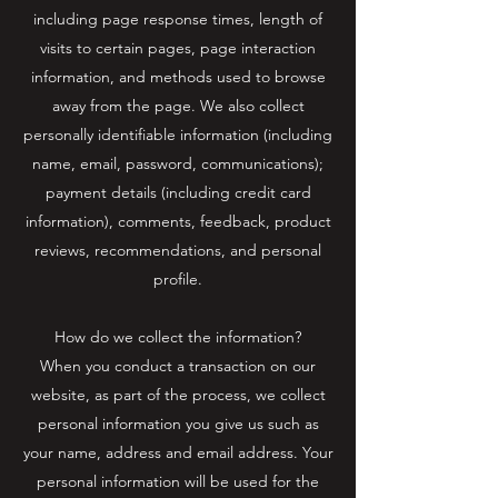
including page response times, length of
visits to certain pages, page interaction
information, and methods used to browse
away from the page. We also collect
personally identifiable information (including
name, email, password, communications);
payment details (including credit card
information), comments, feedback, product
reviews, recommendations, and personal
profile.
How do we collect the information?
When you conduct a transaction on our
website, as part of the process, we collect
personal information you give us such as
your name, address and email address. Your
personal information will be used for the