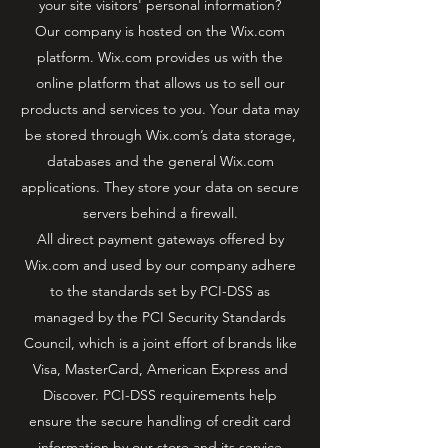
your site visitors' personal information?
Our company is hosted on the Wix.com
platform. Wix.com provides us with the
online platform that allows us to sell our
products and services to you. Your data may
be stored through Wix.com’s data storage,
databases and the general Wix.com
applications. They store your data on secure
servers behind a firewall.
All direct payment gateways offered by
Wix.com and used by our company adhere
to the standards set by PCI-DSS as
managed by the PCI Security Standards
Council, which is a joint effort of brands like
Visa, MasterCard, American Express and
Discover. PCI-DSS requirements help
ensure the secure handling of credit card
information by our store and its service