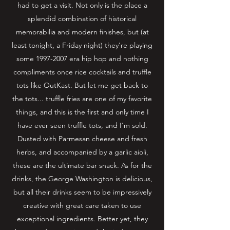
had to get a visit. Not only is the place a
splendid combination of historical
memorabilia and modern finishes, but (at
least tonight, a Friday night) they're playing
some
1997-2007
era hip hop and nothing
compliments once rice cocktails and truffle
tots like OutKast. But let me get back to
the tots... truffle fries are one of my favorite
things, and this is the first and only time I
have ever seen truffle tots, and I'm sold.
Dusted with Parmesan cheese and fresh
herbs, and accompanied by a garlic aioli,
these are the ultimate bar snack. As for the
drinks, the George Washington is delicious,
but all their drinks seem to be impressively
creative with great care taken to use
exceptional ingredients. Better yet, they