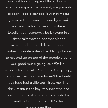
have outdoor seating and the indoor area
adequately spaced so not only are you able
to easily keep distanced, but that means
you aren't ever overwhelmed by crowd
noise, which adds to the atmosphere…
Excellent atmosphere, vibe is strong in a
historically themed bar that blends
presidential memorabilia with modern
finishes to create a sleek bar. Plenty of room
to not end up on top of the people around
you, good music going (as a 90s kid I
appreciated the late 90s - early 00s hip hop),
and great bar food. You haven't lived until
you have had truffle tots. Trust me. The
drink menu is the key, very incentive and
unique, plenty of concoctions outside the
usual boring run of the mill.” -
Josh
M. yelp.com
Elite