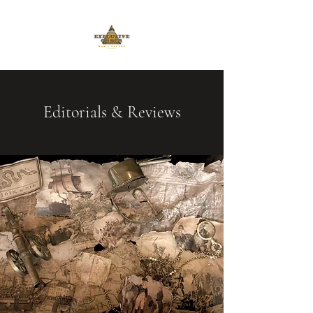
Editorials & Reviews