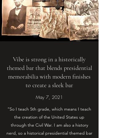
Vibe is strong in a historically
themed bar that blends presidential
memorabilia with modern finishes
to create a sleek bar
May 7, 2021
“So I teach 5th grade, which means I teach
the creation of the United States up
through the Civil War. I am also a history
nerd, so a historical presidential themed bar