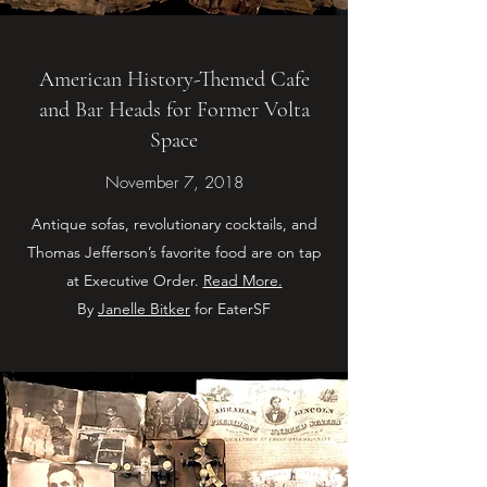
American History-Themed Cafe
and Bar Heads for Former Volta
Space
November 7, 2018
Antique sofas, revolutionary cocktails, and
Thomas Jefferson’s favorite food are on tap
at Executive Order.
Read More.
By
Janelle Bitker
for EaterSF