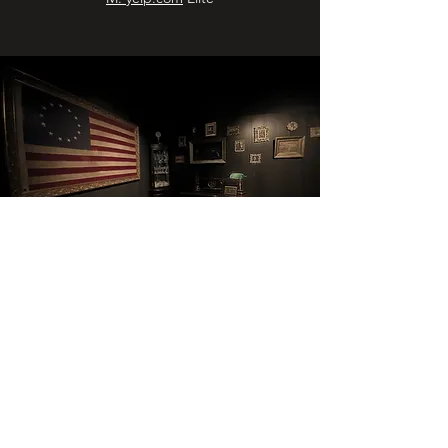
"The Best Bar I've Been in My Long,
Bar-Rich Life"
December 2019